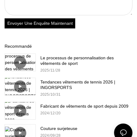
Envoyer Une Enquête Maintenant
Recommandé
Le processus de personnalisation des
vêtements de sport
2025
11
28
Tendances vêtements de tennis 2026 |
INGORSPORTS
2025
10
31
Fabricant de vêtements de sport depuis 2009
2024
12
20
Couture surjeteuse
2024
09
28