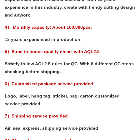
experience in this industry. create with trendy cutting design
and artwork
4） Monthly capacity: About 100,000pcs.
13 years experienced in production.
5）Strict in house quality check with AQL2.5
Strictly follow AQL2.5 rules for QC. With 6 different QC steps
checking before shipping.
6）Customized package service provided
Logo, label, hang tag, sticker, bag, carton customized
service provided.
7）Shipping service provided
Air, sea, express, shipping service provided