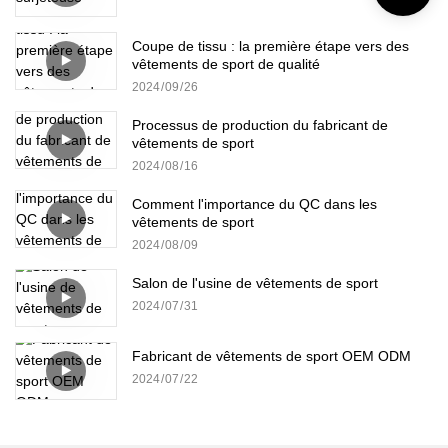
Coupe de tissu : la première étape vers des
vêtements de sport de qualité
2024
09
26
Processus de production du fabricant de
vêtements de sport
2024
08
16
Comment l'importance du QC dans les
vêtements de sport
2024
08
09
Salon de l'usine de vêtements de sport
2024
07
31
Fabricant de vêtements de sport OEM ODM
2024
07
22