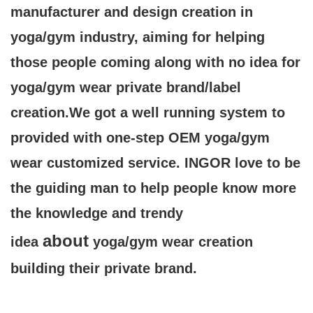
manufacturer and design creation in
yoga/gym industry, aiming for helping
those people coming along with no idea for
yoga/gym wear private brand/label
creation.We got a well running system to
provided
with one-step OEM yoga/gym
wear customized service. INGOR love to be
the guiding man to help people know more
the knowledge and trendy
about
idea
yoga/gym wear creation
building their private brand.