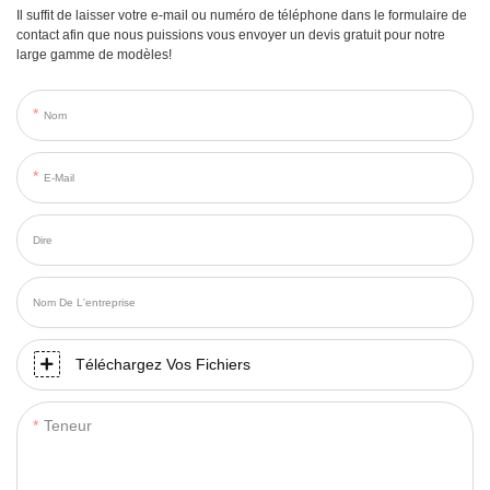
Il suffit de laisser votre e-mail ou numéro de téléphone dans le formulaire de
contact afin que nous puissions vous envoyer un devis gratuit pour notre
large gamme de modèles!
Nom
E-Mail
Dire
Nom De L'entreprise
Téléchargez Vos Fichiers
Teneur