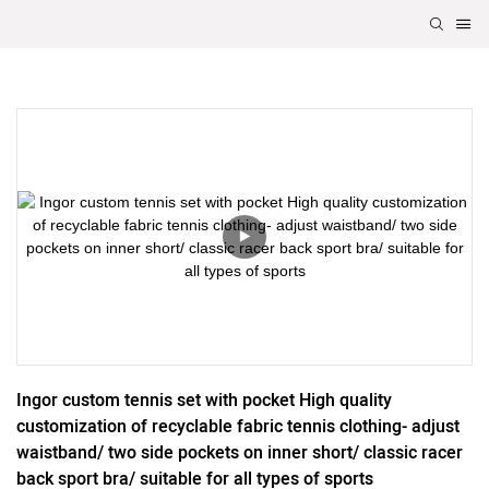
Ingor custom tennis set with pocket High quality 
customization of recyclable fabric tennis clothing- adjust 
waistband/ two side pockets on inner short/ classic racer 
back sport bra/ suitable for all types of sports