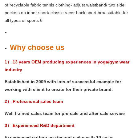
Why choose us
1）.13 years OEM producing experiences in yoga/gym wear
industry
Established in 2009 with lots of successful example for
working with client to create for their private brand.
2）.Professional sales team
Well trained sales team for pre-sale and after sale service
3） Experienced R&D department
Experienced pattern master and sailor with 10 years