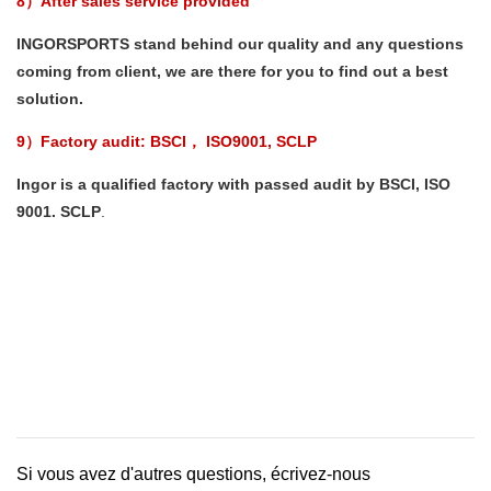
8）After sales service provided
INGORSPORTS stand behind our quality and any questions
coming from client, we are there for you to find out a best
solution.
9）Factory audit: BSCI
ISO9001, SCLP
，
Ingor is a qualified factory with passed audit by BSCI, ISO
9001. SCLP
.
Si vous avez d'autres questions, écrivez-nous