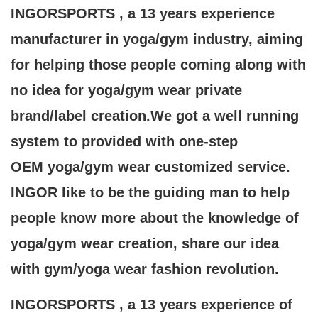
INGORSPORTS , a 13 years experience
manufacturer in yoga/gym industry, aiming
for helping those people coming along with
no idea for yoga/gym wear private
brand/label creation.We got a well running
system to provided with one-step
OEM yoga/gym wear customized service.
INGOR like to be the guiding man to help
people know more about the knowledge of
yoga/gym wear creation, share our idea
with gym/yoga wear fashion revolution.
INGORSPORTS , a 13 years experience of