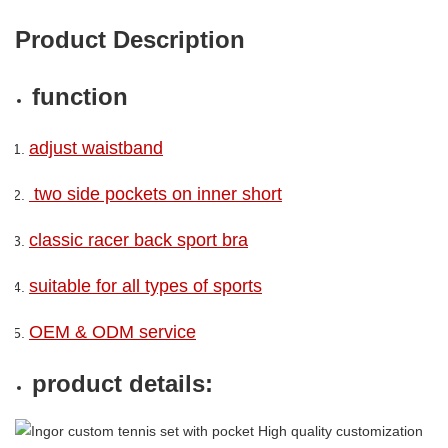
Product Description
function
adjust waistband
two side pockets on inner short
classic racer back sport bra
suitable for all types of sports
OEM & ODM service
product details: