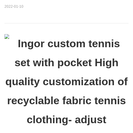
2022-01-10