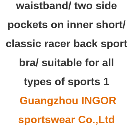
Guangzhou INGOR
sportswear Co.,Ltd